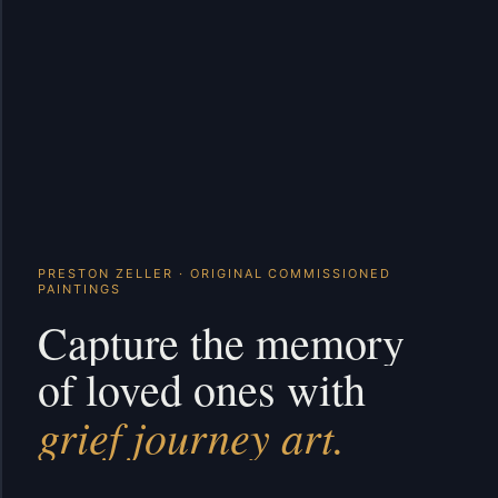
PRESTON ZELLER · ORIGINAL COMMISSIONED
PAINTINGS
Capture the memory
of loved ones with
grief journey art.