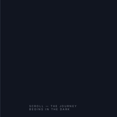
SCROLL — THE JOURNEY
BEGINS IN THE DARK