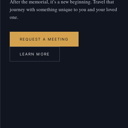
After the memorial, it’s a new beginning. Travel that
journey with something unique to you and your loved
one.
REQUEST A MEETING
LEARN MORE