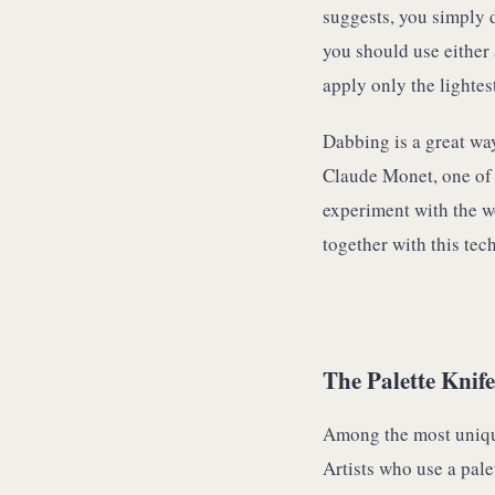
suggests, you simply 
you should use either a
apply only the lightes
Dabbing is a great way
Claude Monet, one of t
experiment with the w
together with this tec
The Palette Knife
Among the most unique 
Artists who use a pale