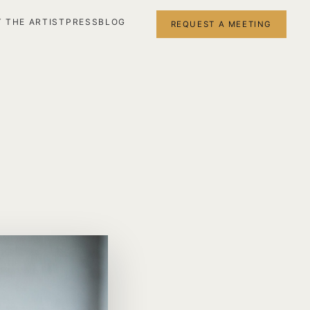
 THE ARTIST
PRESS
BLOG
REQUEST A MEETING