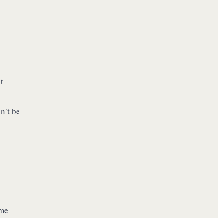
t
n’t be
ame