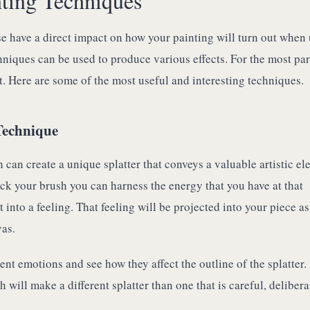
nting Techniques
e have a direct impact on how your painting will turn out when
chniques can be used to produce various effects. For the most par
. Here are some of the most useful and interesting techniques.
Technique
h can create a unique splatter that conveys a valuable artistic el
ck your brush you can harness the energy that you have at that
into a feeling. That feeling will be projected into your piece as 
vas.
rent emotions and see how they affect the outline of the splatter.
h will make a different splatter than one that is careful, delibera