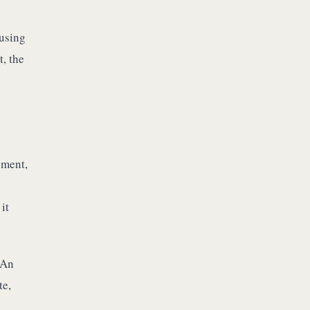
 using
t, the
ement,
it
 An
te,