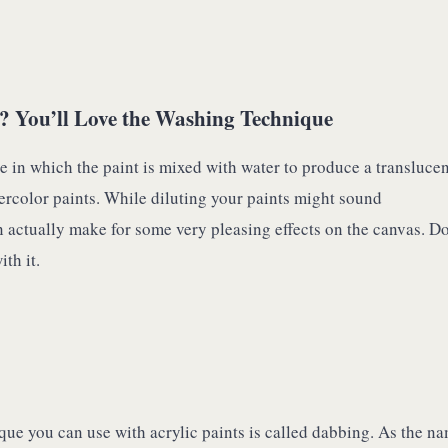
? You’ll Love the Washing Technique
e in which the paint is mixed with water to produce a translucen
ercolor paints. While diluting your paints might sound
an actually make for some very pleasing effects on the canvas. Do
th it.
que you can use with acrylic paints is called dabbing. As the n