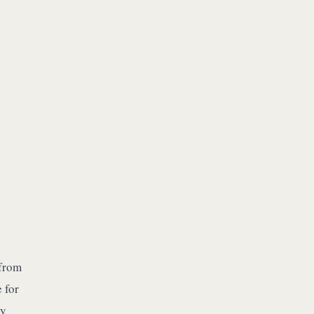
e
 from
 for
by