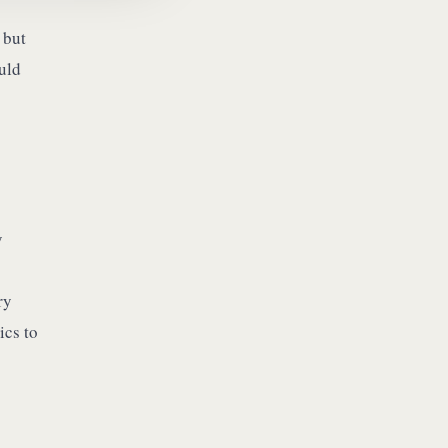
 but
ould
y
ry
ics to