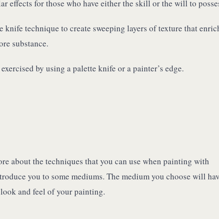
 effects for those who have either the skill or the will to posses
e knife technique to create sweeping layers of texture that enric
ore substance.
exercised by using a palette knife or a painter’s edge.
e about the techniques that you can use when painting with
o introduce you to some mediums. The medium you choose will hav
 look and feel of your painting.