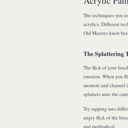
Acrylic Pai
The techniques you us
acrylics. Different te
Old Masters knew best
The Splattering 
The flick of your brus
emotion. When you fli
moment and channel it 
splatters unto the can
Try tapping into diffe
angry flick of the brus
and methodical.