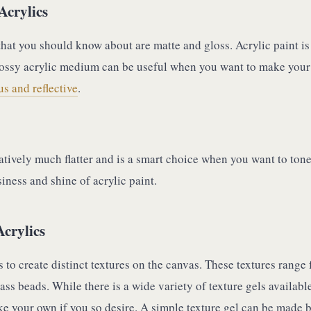
Acrylics
hat you should know about are matte and gloss. Acrylic paint is
lossy acrylic medium can be useful when you want to make your
s and reflective
.
atively much flatter and is a smart choice when you want to ton
iness and shine of acrylic paint.
Acrylics
ls to create distinct textures on the canvas. These textures range
ass beads. While there is a wide variety of texture gels available
e your own if you so desire. A simple texture gel can be made 