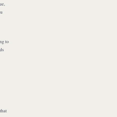
ue,
ou
ng to
lds
that