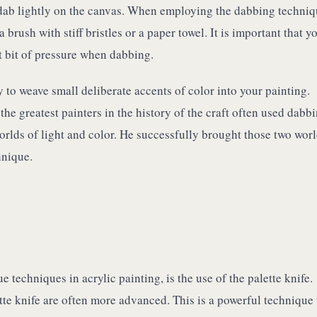
dab lightly on the canvas. When employing the dabbing techniq
 brush with stiff bristles or a paper towel. It is important that y
t bit of pressure when dabbing.
 to weave small deliberate accents of color into your painting.
he greatest painters in the history of the craft often used dabbi
orlds of light and color. He successfully brought those two wor
hnique.
techniques in acrylic painting, is the use of the palette knife.
tte knife are often more advanced. This is a powerful technique 