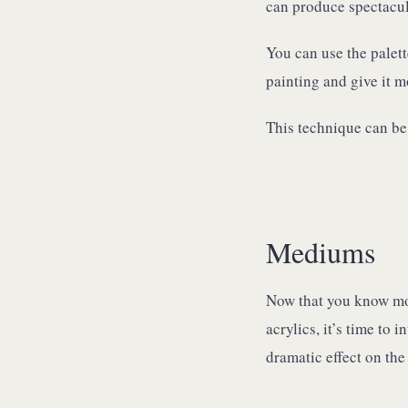
can produce spectacular
You can use the palett
painting and give it m
This technique can be 
Mediums
Now that you know mor
acrylics, it’s time t
dramatic effect on the