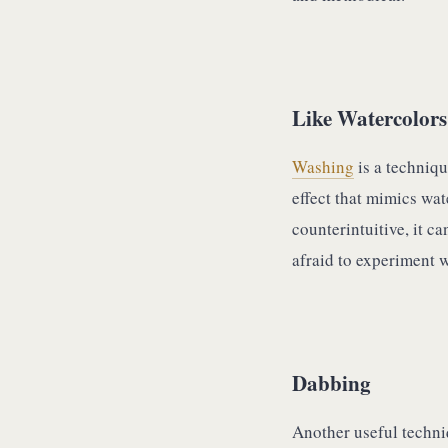
Like Watercolors
Washing
is a techniqu
effect that mimics wat
counterintuitive, it c
afraid to experiment wi
Dabbing
Another useful techni