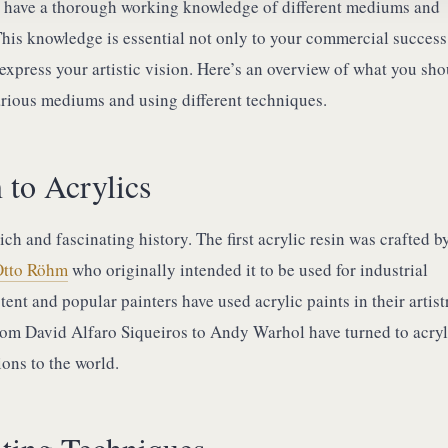
t have a thorough working knowledge of different mediums and
This knowledge is essential not only to your commercial success
o express your artistic vision. Here’s an overview of what you sh
rious mediums and using different techniques.
 to Acrylics
ich and fascinating history. The first acrylic resin was crafted b
Otto Röhm
who originally intended it to be used for industrial
ent and popular painters have used acrylic paints in their artist
rom David Alfaro Siqueiros to Andy Warhol have turned to acryl
sions to the world.