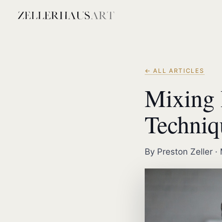
← ALL ARTICLES
Mixing 
Techniq
By Preston Zeller ·