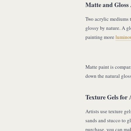
Matte and Gloss 
Two acrylic mediums t
glossy by nature. A g
painting more
luminou
Matte paint is compar
down the natural gloss
Texture Gels for 
Artists use texture ge
sands and stucco to gl
purchase, you can mak