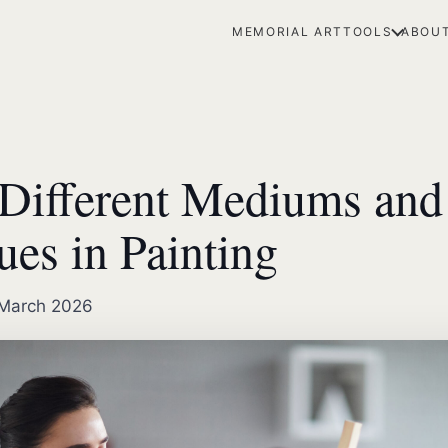
MEMORIAL ART
TOOLS
ABOUT
Different Mediums and
ues in Painting
March 2026