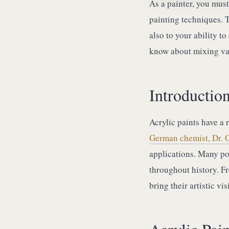
As a painter, you mus
painting techniques. 
also to your ability t
know about mixing va
Introduction
Acrylic paints have a r
German chemist, Dr. 
applications. Many pot
throughout history. F
bring their artistic vi