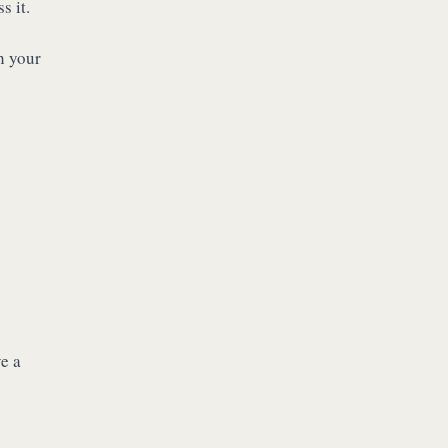
s it.
h your
e a