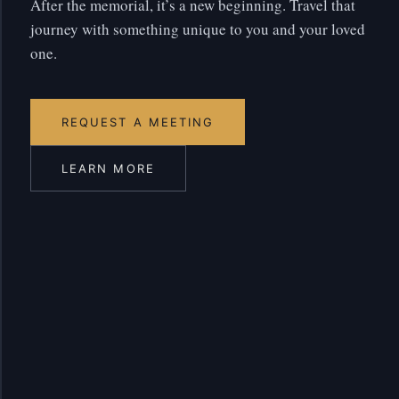
After the memorial, it’s a new beginning. Travel that
journey with something unique to you and your loved
one.
REQUEST A MEETING
LEARN MORE