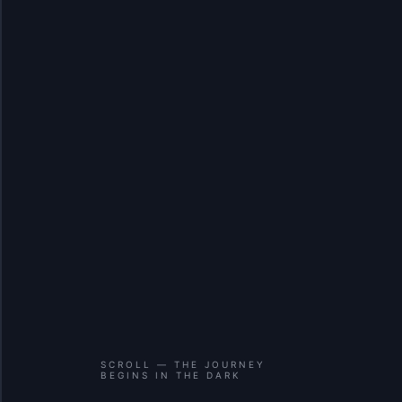
SCROLL — THE JOURNEY
BEGINS IN THE DARK