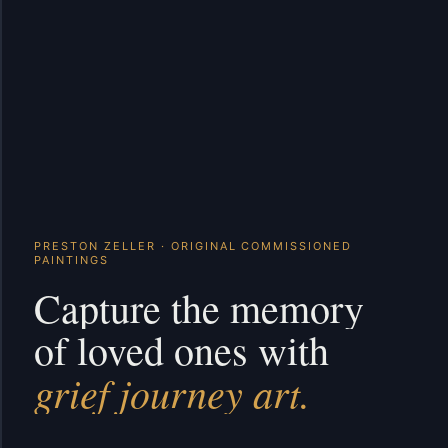
PRESTON ZELLER · ORIGINAL COMMISSIONED
PAINTINGS
Capture the memory
of loved ones with
grief journey art.